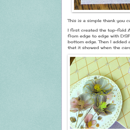
This is a simple thank you 
I first created the top-fold
from edge to edge with DSP.
bottom edge. Then I added a
that it showed when the car