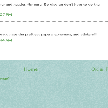
er and heavier, for sure! So glad we don't have to do the
:27 PM
ways have the prettiest papers, ephemera, and stickers!!!
:44 AM
Home
Older 
Atom)