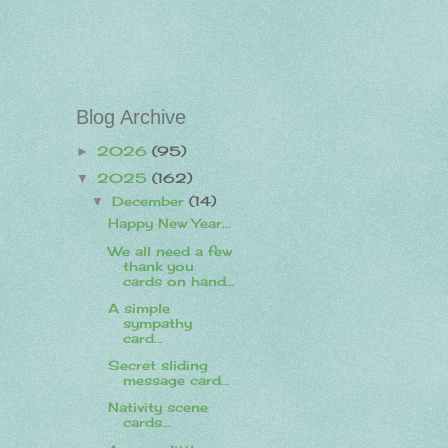
Blog Archive
2026
(95)
►
2025
(162)
▼
December
(14)
▼
Happy New Year...
We all need a few
thank you
cards on hand...
A simple
sympathy
card...
Secret sliding
message card...
Nativity scene
cards...