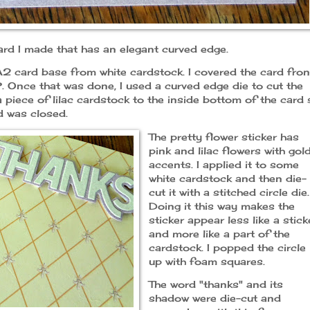
card I made that has an elegant curved edge.
 A2 card base from white cardstock. I covered the card fron
 Once that was done, I used a curved edge die to cut the
 piece of lilac cardstock to the inside bottom of the card 
d was closed.
The pretty flower sticker has
pink and lilac flowers with gol
accents. I applied it to some
white cardstock and then die-
cut it with a stitched circle die.
Doing it this way makes the
sticker appear less like a stick
and more like a part of the
cardstock. I popped the circle
up with foam squares.
The word "thanks" and its
shadow were die-cut and