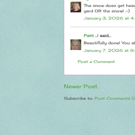
The snow does get heavi
yard OR the snow! :-)
January 3, 2026 at 4
Patti J
said...
Beautifully done! You al
January 7, 2026 at 8
Post a Comment
Newer Post
Subscribe to:
Post Comments (