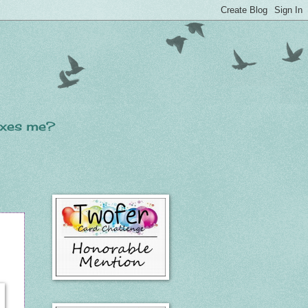
laxes me?