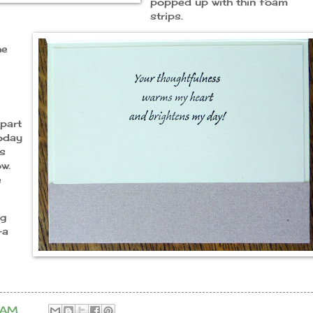
popped up with thin foam
strips.
he
part
today
ks
w.
e
ng
-a
 AM