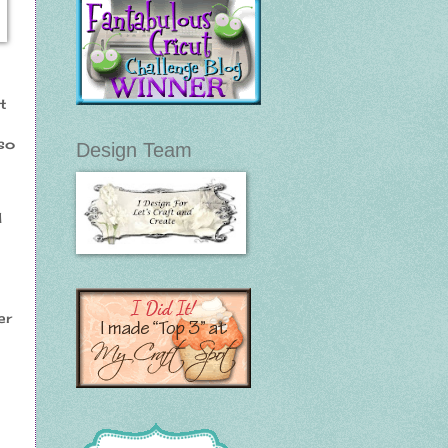
t
so
Design Team
d
er