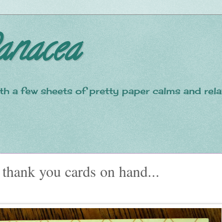
anacea
with a few sheets of pretty paper calms and re
 thank you cards on hand...