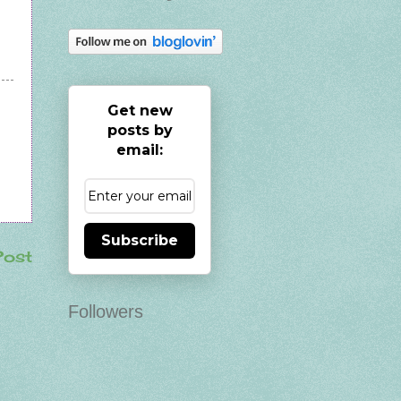
Get new
posts by
email:
Subscribe
Post
Followers