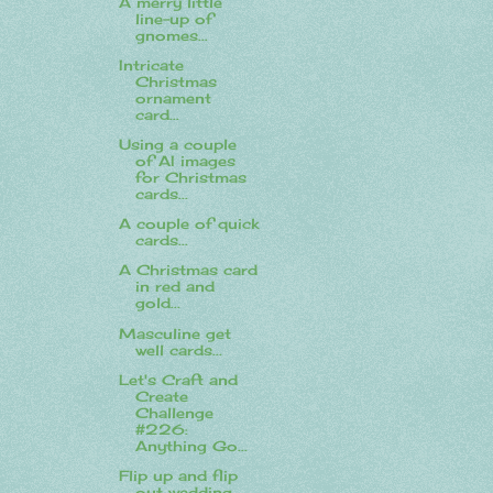
A merry little
line-up of
gnomes...
Intricate
Christmas
ornament
card...
Using a couple
of AI images
for Christmas
cards...
A couple of quick
cards...
A Christmas card
in red and
gold...
Masculine get
well cards...
Let's Craft and
Create
Challenge
#226:
Anything Go...
Flip up and flip
out wedding