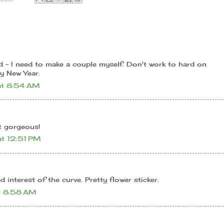
d - I need to make a couple myself. Don't work to hard on
y New Year.
t 8:54 AM
t gorgeous!
t 12:51 PM
ed interest of the curve. Pretty flower sticker.
t 8:58 AM