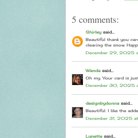
5 comments:
Shirley
said...
Beautiful thank you car
clearing the snow. Happ
December 29, 2025 a
Wanda
said...
Oh my. Your card is jus
December 30, 2025 a
designbydonna
said...
Beautiful. I like the add
December 31, 2025 a
Lynette
said...