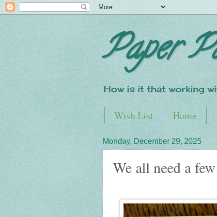
Paper P
How is it that working 
Wish List
Home
Monday, December 29, 2025
We all need a few