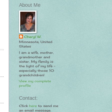
About Me
Cheryl W.
Minnesota, United
States
I am a wife, mother,
grandmother and
sister. My family is
the light of my life -
especially those 10
grandchildren!
View my complete
profile
Contact:
Click
here
to send me
an email message.