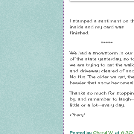
I stamped a sentiment on t
inside and my card was
finished.
*****
We had a snowstorm in our 
of the state yesterday, so 
we are trying to get the wal
and driveway cleared of sno
No fun. The older we get, th
heavier that snow becomes!
Thanks so much for stoppi
by, and remember to laugh-
little or a lot--every day.
Cheryl
Posted by
Cheryl W.
at
6:30